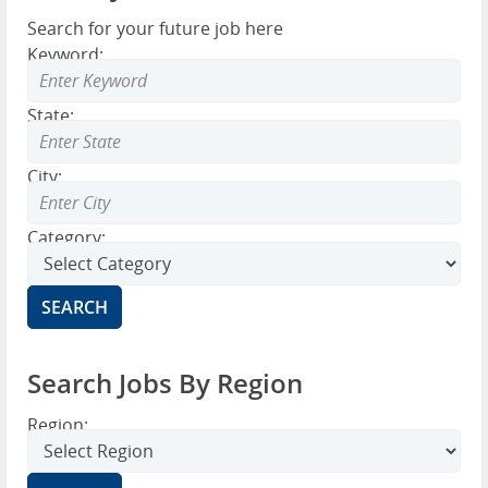
Search for your future job here
Keyword:
State:
City:
Category:
Search Jobs By Region
Region: