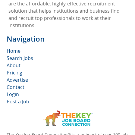
are the affordable, highly-effective recruitment
solution that helps institutions and business find
and recruit top professionals to work at their
institutions.
Navigation
Home
Search Jobs
About
Pricing
Advertise
Contact
Login
Post a Job
The Key Job Board Connection® is a network of over 100 job