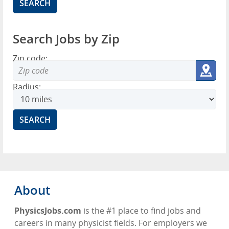
Search Jobs by Zip
Zip code:
Radius:
About
PhysicsJobs.com
is the #1 place to find jobs and
careers in many physicist fields. For employers we