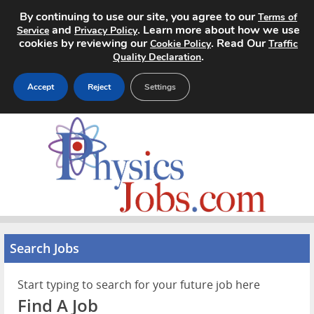
By continuing to use our site, you agree to our
Terms of
and
. Learn more about how we use
Service
Privacy Policy
cookies by reviewing our
. Read Our
Cookie Policy
Traffic
.
Quality Declaration
Accept
Reject
Settings
Home
Search Jobs
About
Pricing
Search Jobs
Advertise
Start typing to search for your future job here
Contact
Find A Job