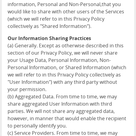
information, Personal and Non-Personal,that you
would like to share with other users of the Services
(which we will refer to in this Privacy Policy
collectively as "Shared Information").
Our Information Sharing Practices
(a) Generally. Except as otherwise described in this
section of our Privacy Policy, we will never share
your Usage Data, Personal Information, Non-
Personal Information, or Shared Information (which
we will refer to in this Privacy Policy collectively as
"User Information") with any third party without
your permission.
(b) Aggregated Data. From time to time, we may
share aggregated User Information with third
parties. We will not share any aggregated data,
however, in manner that would enable the recipient
to personally identify you.
(c) Service Providers. From time to time, we may