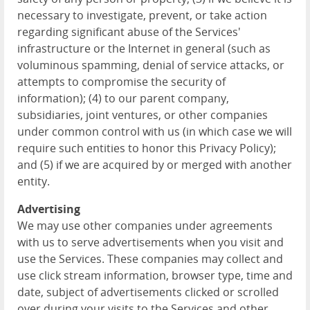
necessary to investigate, prevent, or take action
regarding significant abuse of the Services'
infrastructure or the Internet in general (such as
voluminous spamming, denial of service attacks, or
attempts to compromise the security of
information); (4) to our parent company,
subsidiaries, joint ventures, or other companies
under common control with us (in which case we will
require such entities to honor this Privacy Policy);
and (5) if we are acquired by or merged with another
entity.
Advertising
We may use other companies under agreements
with us to serve advertisements when you visit and
use the Services. These companies may collect and
use click stream information, browser type, time and
date, subject of advertisements clicked or scrolled
over during your visits to the Services and other