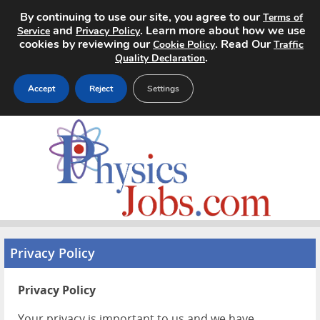
By continuing to use our site, you agree to our
Terms of
and
. Learn more about how we use
Service
Privacy Policy
cookies by reviewing our
. Read Our
Cookie Policy
Traffic
.
Quality Declaration
Accept
Reject
Settings
Home
Search Jobs
About
Pricing
Privacy Policy
Advertise
Privacy Policy
Contact
Your privacy is important to us and we have