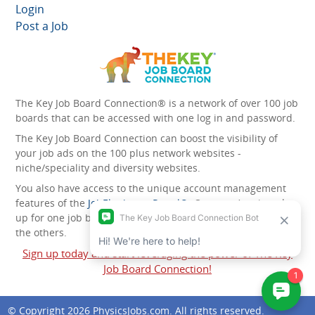
Login
Post a Job
The Key Job Board Connection® is a network of over 100 job
boards that can be accessed with one log in and password.
The Key Job Board Connection can boost the visibility of
your job ads on the 100 plus network websites -
niche/speciality and diversity websites.
You also have access to the unique account management
features of the
JobElephant cPortal®
. Once you’ve signed
up for one job board, you automatically have access to all
the others.
Sign up today and start leveraging the power of The Key
Job Board Connection!
© Copyright 2026
PhysicsJobs.com
. All rights reserved.