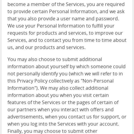
become a member of the Services, you are required
to provide certain Personal Information, and we ask
that you also provide a user name and password.
We use your Personal Information to fulfill your
requests for products and services, to improve our
Services, and to contact you from time to time about
us, and our products and services.
You may also choose to submit additional
information about yourself by which someone could
not personally identify you (which we will refer to in
this Privacy Policy collectively as "Non-Personal
Information"). We may also collect additional
information about you when you visit certain
features of the Services or the pages of certain of
our partners when you interact with offers and
advertisements, when you contact us for support, or
when you log into the Services with your account.
Finally, you may choose to submit other