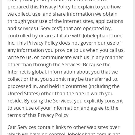
prepared this Privacy Policy to explain to you how
we collect, use, and share information we obtain
through your use of the Internet sites, applications
and services ("Services") that are operated by,
controlled by or are affiliate with Jobelephant.com,
Inc. This Privacy Policy does not govern our use of
any information you provide to us when you call us,
write to us, or communicate with us in any manner
other than through the Services. Because the
Internet is global, information about you that we
collect or that you submit may be transferred to,
processed in, and held in countries (including the
United States) other than the one in which you
reside. By using the Services, you explicitly consent
to such use of your information and agree to the
terms of this Privacy Policy.
Our Services contain links to other web sites over
which we have no control. Jobelephant.com is not