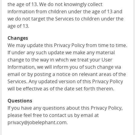
the age of 13. We do not knowingly collect
information from children under the age of 13 and
we do not target the Services to children under the
age of 13.
Changes
We may update this Privacy Policy from time to time.
If under any such update we make any material
change to the way in which we treat your User
Information, we will inform you of such change via
email or by posting a notice on relevant areas of the
Services. Any updated version of this Privacy Policy
will be effective as of the date set forth therein.
Questions
If you have any questions about this Privacy Policy,
please feel free to contact us by email at
privacy@jobelephant.com.