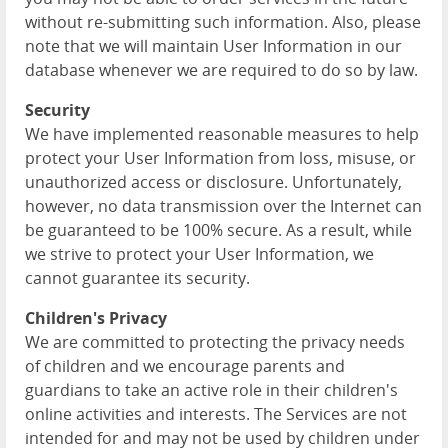
without re-submitting such information. Also, please
note that we will maintain User Information in our
database whenever we are required to do so by law.
Security
We have implemented reasonable measures to help
protect your User Information from loss, misuse, or
unauthorized access or disclosure. Unfortunately,
however, no data transmission over the Internet can
be guaranteed to be 100% secure. As a result, while
we strive to protect your User Information, we
cannot guarantee its security.
Children's Privacy
We are committed to protecting the privacy needs
of children and we encourage parents and
guardians to take an active role in their children's
online activities and interests. The Services are not
intended for and may not be used by children under