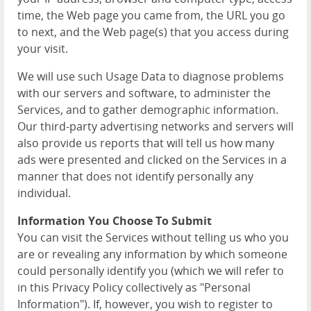
time, the Web page you came from, the URL you go
to next, and the Web page(s) that you access during
your visit.
We will use such Usage Data to diagnose problems
with our servers and software, to administer the
Services, and to gather demographic information.
Our third-party advertising networks and servers will
also provide us reports that will tell us how many
ads were presented and clicked on the Services in a
manner that does not identify personally any
individual.
Information You Choose To Submit
You can visit the Services without telling us who you
are or revealing any information by which someone
could personally identify you (which we will refer to
in this Privacy Policy collectively as "Personal
Information"). If, however, you wish to register to