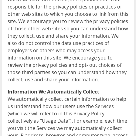
responsible for the privacy policies or practices of
other web sites to which you choose to link from this
site. We encourage you to review the privacy policies
of those other web sites so you can understand how
they collect, use and share your information. We
also do not control the data use practices of
employers or others who may access your
information on this site. We encourage you to
review the privacy policies and opt- out choices of
those third parties so you can understand how they
collect, use and share your information.
Information We Automatically Collect
We automatically collect certain information to help
us understand how our users use the Services
(which we will refer to in this Privacy Policy
collectively as "Usage Data"). For example, each time
you visit the Services we may automatically collect
your IP address, browser and computer type, access