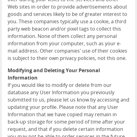
Web sites in order to provide advertisements about
goods and services likely to be of greater interest to
you. These companies typically use a cookie, a third
party web beacon and/or pixel tags to collect this
information. None of them collect any personal
information from your computer, such as your e-
mail address. Other companies' use of their cookies
is subject to their own privacy policies, not this one.
Modifying and Deleting Your Personal
Information
If you would like to modify or delete from our
database any User Information you previously
submitted to us, please let us know by accessing and
updating your profile. Please note that any User
Information that we have copied may remain in
back-up storage for some period of time after your
request, and that if you delete certain information
you may not be able to order services in the future