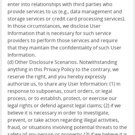
enter into relationships with third parties who
provide services to us (e.g., data management and
storage services or credit card processing services).
In those circumstances, we disclose User
Information that is necessary for such service
providers to perform those services and require
that they maintain the confidentiality of such User
Information.
(d) Other Disclosure Scenarios. Notwithstanding
anything in this Privacy Policy to the contrary, we
reserve the right, and you hereby expressly
authorize us, to share any User Information: (1) in
response to subpoenas, court orders, or legal
process, or to establish, protect, or exercise our
legal rights or defend against legal claims; (2) if we
believe it is necessary in order to investigate,
prevent, or take action regarding illegal activities,
fraud, or situations involving potential threats to the
safety of any person or property; (3) if we believe it is