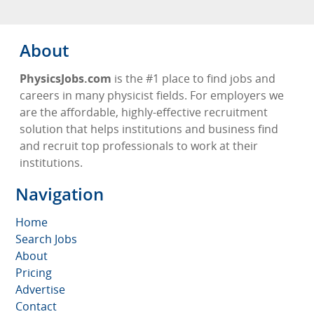
About
PhysicsJobs.com
is the #1 place to find jobs and
careers in many physicist fields. For employers we
are the affordable, highly-effective recruitment
solution that helps institutions and business find
and recruit top professionals to work at their
institutions.
Navigation
Home
Search Jobs
About
Pricing
Advertise
Contact