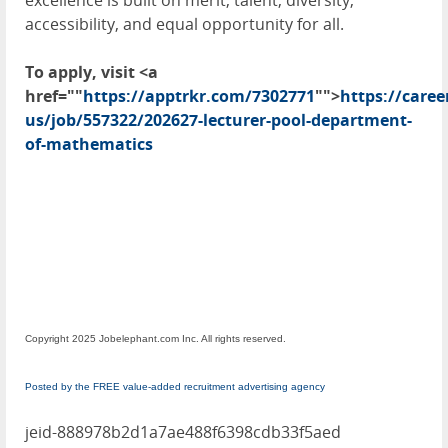
excellence is built on merit, talent, diversity,
accessibility, and equal opportunity for all.
To apply, visit <a
href=""
https://apptrkr.com/7302771
"">
https://care
us/job/557322/202627-lecturer-pool-department-
of-mathematics
Copyright 2025 Jobelephant.com Inc. All rights reserved.
Posted by the FREE value-added recruitment advertising agency
jeid-888978b2d1a7ae488f6398cdb33f5aed