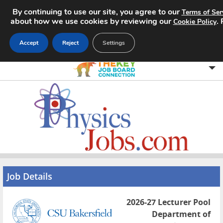
By continuing to use our site, you agree to our
Terms of Ser
about how we use cookies by reviewing our
.
Cookie Policy
Accept
Reject
Settings
Home
Search Jobs
About
Pricing
Job Details
Advertise
2026-27 Lecturer Pool
Contact
Department of