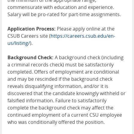
the minimum of the appropriate range,
commensurate with education and experience.
Salary will be pro-rated for part-time assignments.
Application Process:
Please apply online at the
CSUB Careers site (
https://careers.csub.edu/en-
us/listing/
).
Background Check:
A background check (including
a criminal records check) must be satisfactorily
completed. Offers of employment are conditional
and may be rescinded if the background check
reveals disqualifying information, and/or it is
discovered that the candidate knowingly withheld or
falsified information. Failure to satisfactorily
complete the background check may affect the
continued employment of a current CSU employee
who was conditionally offered the position.