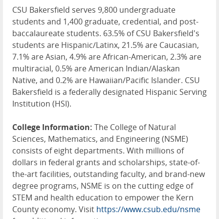
CSU Bakersfield serves 9,800 undergraduate
students and 1,400 graduate, credential, and post-
baccalaureate students. 63.5% of CSU Bakersfield's
students are Hispanic/Latinx, 21.5% are Caucasian,
7.1% are Asian, 4.9% are African-American, 2.3% are
multiracial, 0.5% are American Indian/Alaskan
Native, and 0.2% are Hawaiian/Pacific Islander. CSU
Bakersfield is a federally designated Hispanic Serving
Institution (HSI).
College Information:
The College of Natural
Sciences, Mathematics, and Engineering (NSME)
consists of eight departments. With millions of
dollars in federal grants and scholarships, state-of-
the-art facilities, outstanding faculty, and brand-new
degree programs, NSME is on the cutting edge of
STEM and health education to empower the Kern
County economy. Visit
https://www.csub.edu/nsme