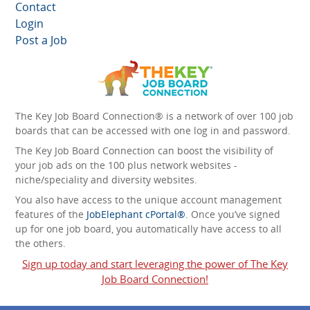
Contact
Login
Post a Job
The Key Job Board Connection® is a network of over 100 job
boards that can be accessed with one log in and password.
The Key Job Board Connection can boost the visibility of
your job ads on the 100 plus network websites -
niche/speciality and diversity websites.
You also have access to the unique account management
features of the
JobElephant cPortal®
. Once you’ve signed
up for one job board, you automatically have access to all
the others.
Sign up today and start leveraging the power of The Key
Job Board Connection!