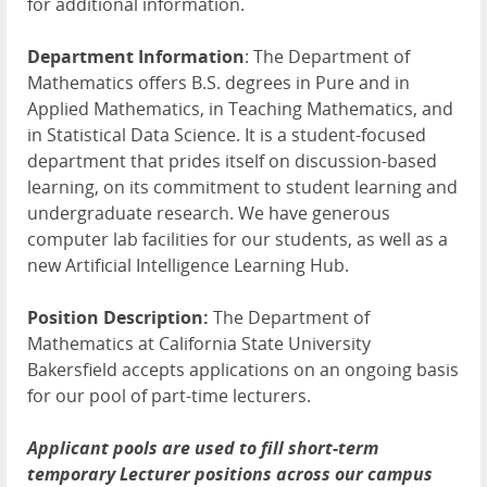
for additional information.
Department Information
: The Department of
Mathematics offers B.S. degrees in Pure and in
Applied Mathematics, in Teaching Mathematics, and
in Statistical Data Science. It is a student-focused
department that prides itself on discussion-based
learning, on its commitment to student learning and
undergraduate research. We have generous
computer lab facilities for our students, as well as a
new Artificial Intelligence Learning Hub.
Position Description:
The Department of
Mathematics at California State University
Bakersfield accepts applications on an ongoing basis
for our pool of part-time lecturers.
Applicant pools are used to fill short-term
temporary Lecturer positions across our campus