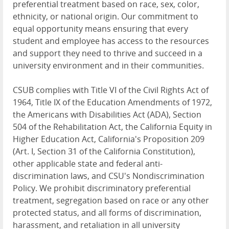
preferential treatment based on race, sex, color,
ethnicity, or national origin. Our commitment to
equal opportunity means ensuring that every
student and employee has access to the resources
and support they need to thrive and succeed in a
university environment and in their communities.
CSUB complies with Title VI of the Civil Rights Act of
1964, Title IX of the Education Amendments of 1972,
the Americans with Disabilities Act (ADA), Section
504 of the Rehabilitation Act, the California Equity in
Higher Education Act, California's Proposition 209
(Art. I, Section 31 of the California Constitution),
other applicable state and federal anti-
discrimination laws, and CSU's Nondiscrimination
Policy. We prohibit discriminatory preferential
treatment, segregation based on race or any other
protected status, and all forms of discrimination,
harassment, and retaliation in all university