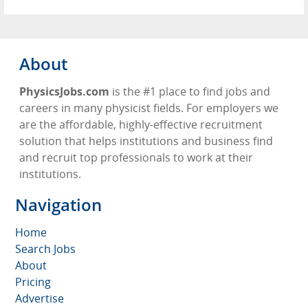
About
PhysicsJobs.com
is the #1 place to find jobs and
careers in many physicist fields. For employers we
are the affordable, highly-effective recruitment
solution that helps institutions and business find
and recruit top professionals to work at their
institutions.
Navigation
Home
Search Jobs
About
Pricing
Advertise