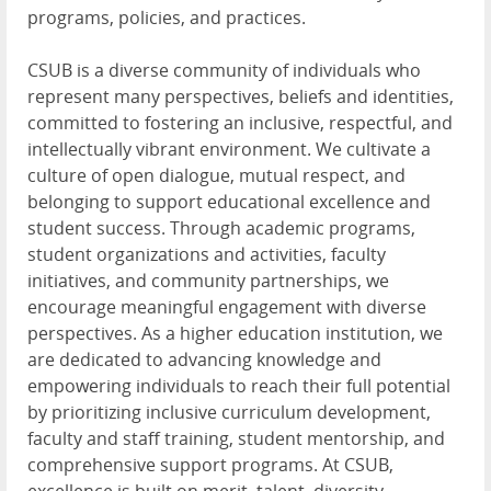
programs, policies, and practices.
CSUB is a diverse community of individuals who
represent many perspectives, beliefs and identities,
committed to fostering an inclusive, respectful, and
intellectually vibrant environment. We cultivate a
culture of open dialogue, mutual respect, and
belonging to support educational excellence and
student success. Through academic programs,
student organizations and activities, faculty
initiatives, and community partnerships, we
encourage meaningful engagement with diverse
perspectives. As a higher education institution, we
are dedicated to advancing knowledge and
empowering individuals to reach their full potential
by prioritizing inclusive curriculum development,
faculty and staff training, student mentorship, and
comprehensive support programs. At CSUB,