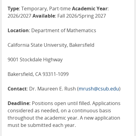
Type
: Temporary, Part-time
Academic Year
:
2026/2027
Available
: Fall 2026/Spring 2027
Location
: Department of Mathematics
California State University, Bakersfield
9001 Stockdale Highway
Bakersfield, CA 93311-1099
Contact
: Dr. Maureen E. Rush (
mrush@csub.edu
)
Deadline:
Positions open until filled. Applications
considered as needed, on a continuous basis
throughout the academic year. A new application
must be submitted each year.