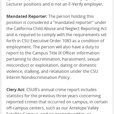
Lecturer positions and is not an E-Verify employer.
Mandated Reporter:
The person holding this
position is considered a "mandated reporter" under
the California Child Abuse and Neglect Reporting Act
and is required to comply with the requirements set
forth in CSU Executive Order 1083 as a condition of
employment. The person will also have a duty to
report to the Campus Title IX Officer information
pertaining to discrimination, harassment, sexual
misconduct or exploitation, dating or domestic
violence, stalking, and retaliation under the CSU
Interim Nondiscrimination Policy.
Clery Act:
CSUB's annual crime report includes
statistics for the previous three years concerning
reported crimes that occurred on campus, in certain
off-campus centers, such as our Antelope Valley