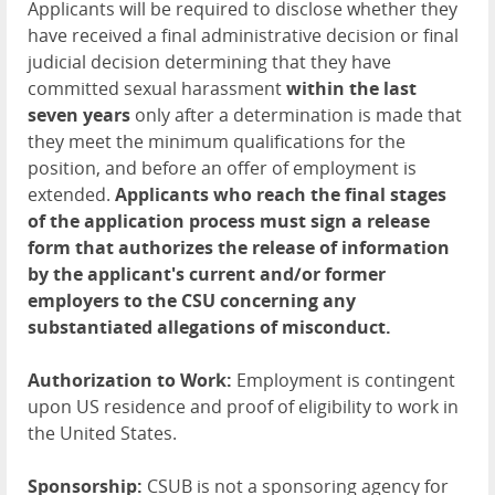
Applicants will be required to disclose whether they
have received a final administrative decision or final
judicial decision determining that they have
committed sexual harassment
within the last
seven years
only after a determination is made that
they meet the minimum qualifications for the
position, and before an offer of employment is
extended.
Applicants who reach the final stages
of the application process must sign a release
form that authorizes the release of information
by the applicant's current and/or former
employers to the CSU concerning any
substantiated allegations of misconduct.
Authorization to Work:
Employment is contingent
upon US residence and proof of eligibility to work in
the United States.
Sponsorship:
CSUB is not a sponsoring agency for