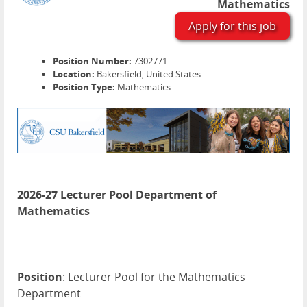
Mathematics
Apply for this job
Position Number:
7302771
Location:
Bakersfield, United States
Position Type:
Mathematics
2026-27 Lecturer Pool Department of
Mathematics
Position
: Lecturer Pool for the Mathematics
Department