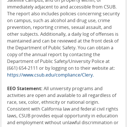
Satellite Campus, and on property within, or
immediately adjacent to and accessible from CSUB.
The report also includes policies concerning security
on campus, such as alcohol and drug use, crime
prevention, reporting crimes, sexual assault, and
other subjects. Additionally, a daily log of offenses is
maintained and can be reviewed at the front desk of
the Department of Public Safety. You can obtain a
copy of the annual report by contacting the
Department of Public Safety/University Police at
(661) 654-2111 or by logging on to their website at:
https://www.csub.edu/compliance/Clery.
EEO Statement:
All university programs and
activities are open and available to all regardless of
race, sex, color, ethnicity or national origin.
Consistent with California law and federal civil rights
laws, CSUB provides equal opportunity in education
and employment without unlawful discrimination or