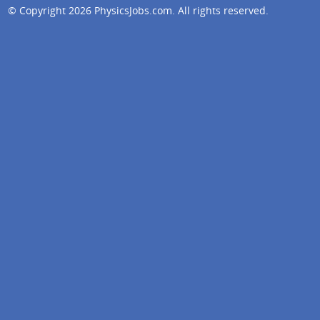
© Copyright 2026
PhysicsJobs.com
. All rights reserved.