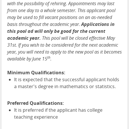
with the possibility of rehiring. Appointments may last
from one day to a whole semester. This applicant pool
may be used to fill vacant positions on an as-needed
basis throughout the academic year.
Applications in
this pool ad will only be good for the current
academic year.
This pool will be closed effective May
31st. If you wish to be considered for the next academic
year, you will need to apply to the new pool as it becomes
th
available by June 15
.
Minimum Qualifications:
It is expected that the successful applicant holds
a master's degree in mathematics or statistics.
Preferred Qualifications:
It is preferred if the applicant has college
teaching experience