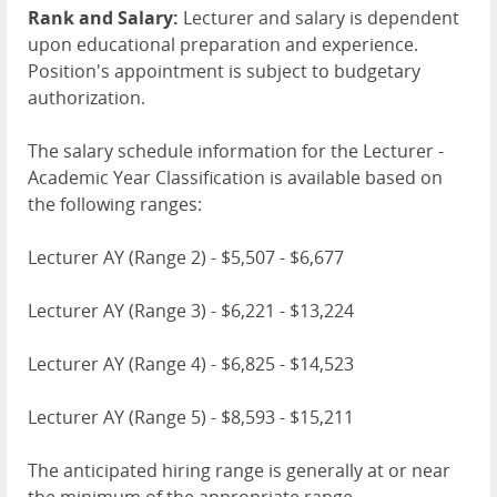
Rank and Salary:
Lecturer and salary is dependent
upon educational preparation and experience.
Position's appointment is subject to budgetary
authorization.
The salary schedule information for the Lecturer -
Academic Year Classification is available based on
the following ranges:
Lecturer AY (Range 2) - $5,507 - $6,677
Lecturer AY (Range 3) - $6,221 - $13,224
Lecturer AY (Range 4) - $6,825 - $14,523
Lecturer AY (Range 5) - $8,593 - $15,211
The anticipated hiring range is generally at or near