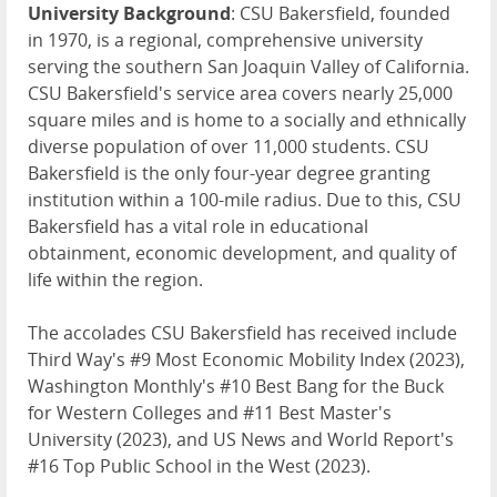
University Background
: CSU Bakersfield, founded
in 1970, is a regional, comprehensive university
serving the southern San Joaquin Valley of California.
CSU Bakersfield's service area covers nearly 25,000
square miles and is home to a socially and ethnically
diverse population of over 11,000 students. CSU
Bakersfield is the only four-year degree granting
institution within a 100-mile radius. Due to this, CSU
Bakersfield has a vital role in educational
obtainment, economic development, and quality of
life within the region.
The accolades CSU Bakersfield has received include
Third Way's #9 Most Economic Mobility Index (2023),
Washington Monthly's #10 Best Bang for the Buck
for Western Colleges and #11 Best Master's
University (2023), and US News and World Report's
#16 Top Public School in the West (2023).